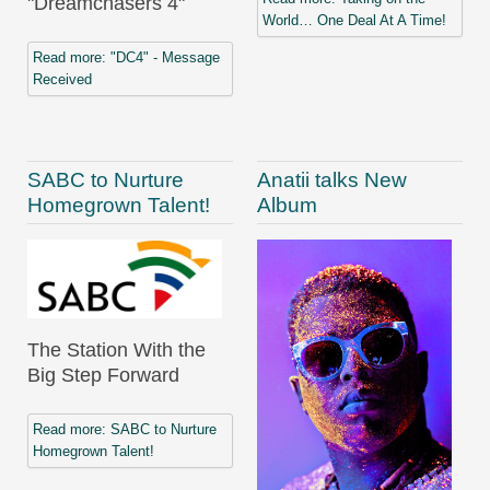
"Dreamchasers 4"
World… One Deal At A Time!
Read more: "DC4" - Message
Received
SABC to Nurture
Anatii talks New
Homegrown Talent!
Album
The Station With the
Big Step Forward
Read more: SABC to Nurture
Homegrown Talent!