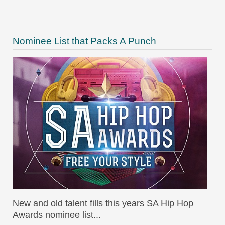
Nominee List that Packs A Punch
New and old talent fills this years SA Hip Hop
Awards nominee list...