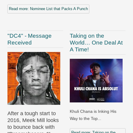
Read more: Nominee List that Packs A Punch
"DC4" - Message
Taking on the
Received
World… One Deal At
A Time!
Khuli Chana is Inking His
After a tough start to
Way to the Top...
2016, Meek Mill looks
to bounce back with
Read more: Taking on the