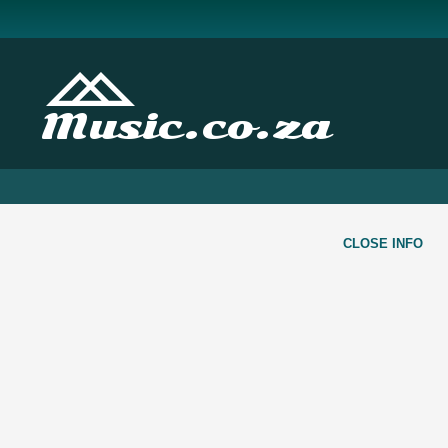
Music.co.za
CLOSE INFO