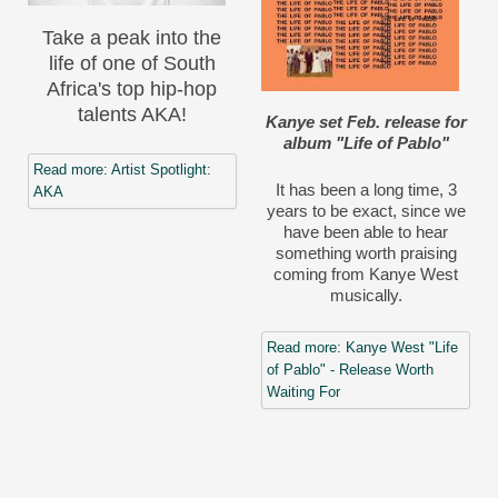
Take a peak into the
life of one of South
Africa's top hip-hop
talents AKA!
Kanye set Feb. release for
album "Life of Pablo"
Read more: Artist Spotlight:
It has been a long time, 3
AKA
years to be exact, since we
have been able to hear
something worth praising
coming from Kanye West
musically.
Read more: Kanye West "Life
of Pablo" - Release Worth
Waiting For