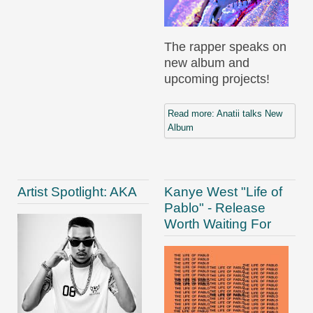
The rapper speaks on
new album and
upcoming projects!
Read more: Anatii talks New
Album
Artist Spotlight: AKA
Kanye West "Life of
Pablo" - Release
Worth Waiting For