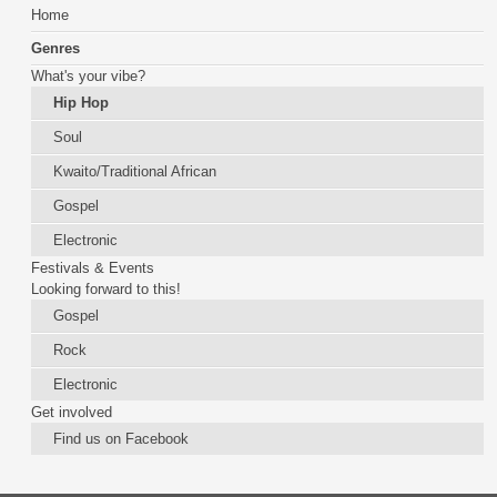
Home
Genres
What's your vibe?
Hip Hop
Soul
Kwaito/Traditional African
Gospel
Electronic
Festivals & Events
Looking forward to this!
Gospel
Rock
Electronic
Get involved
Find us on Facebook