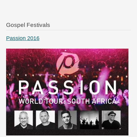
Gospel Festivals
Passion 2016