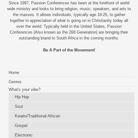
Since 1997, Passion Conferences has been at the forefront of world
wide ministry and looks to bring religion, music, speakers, and arts to
the masses. It allows individuals, typically age 18-25, to gather
together in appreciation of what is going on in Christianity today all
over the world. Typically held in the United States, Passion
Conferences (Also known as the 268 Generation) are bringing their
outstanding brand to South Africa in the coming months.
Be A Part of the Movement!
Home
Genres
What's your vibe?
Hip Hop
Soul
Kwaito/Traditional African
Gospel
Electronic