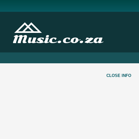
Music.co.za
CLOSE INFO